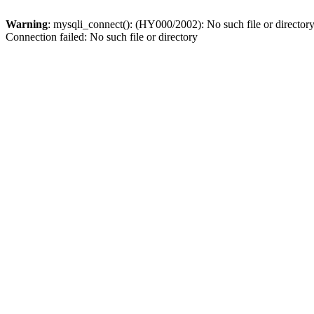
Warning
: mysqli_connect(): (HY000/2002): No such file or director
Connection failed: No such file or directory