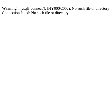
Warning
: mysqli_connect(): (HY000/2002): No such file or director
Connection failed: No such file or directory