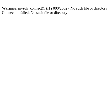
Warning
: mysqli_connect(): (HY000/2002): No such file or director
Connection failed: No such file or directory