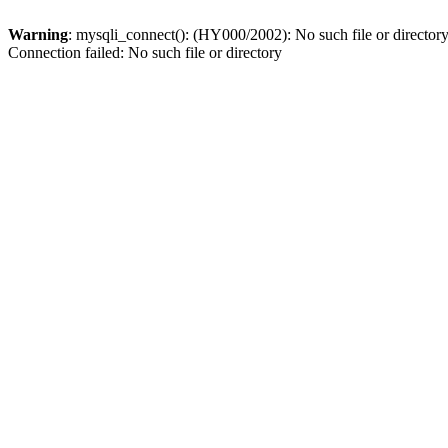
Warning
: mysqli_connect(): (HY000/2002): No such file or director
Connection failed: No such file or directory