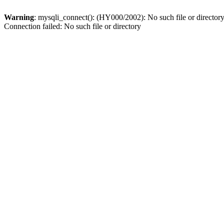
Warning
: mysqli_connect(): (HY000/2002): No such file or director
Connection failed: No such file or directory