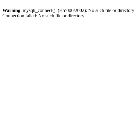
Warning
: mysqli_connect(): (HY000/2002): No such file or director
Connection failed: No such file or directory