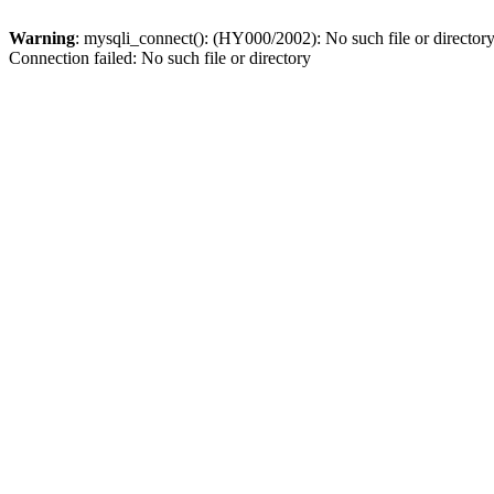
Warning
: mysqli_connect(): (HY000/2002): No such file or director
Connection failed: No such file or directory