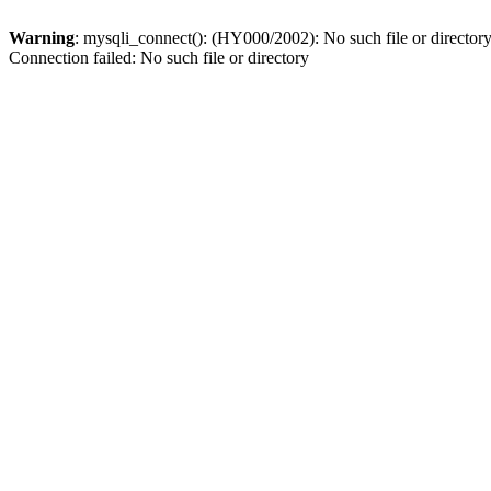
Warning
: mysqli_connect(): (HY000/2002): No such file or director
Connection failed: No such file or directory