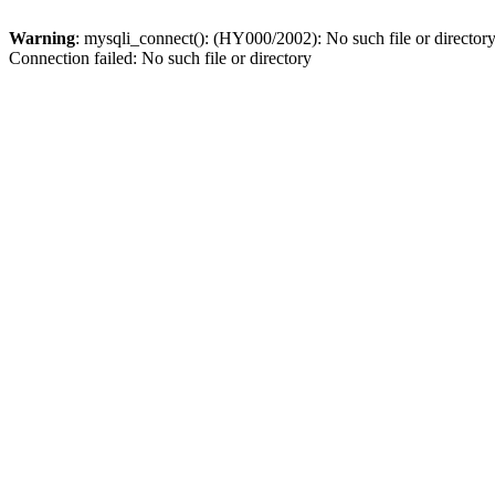
Warning
: mysqli_connect(): (HY000/2002): No such file or director
Connection failed: No such file or directory