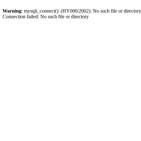
Warning
: mysqli_connect(): (HY000/2002): No such file or director
Connection failed: No such file or directory